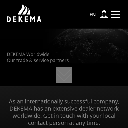
Ski
Ski
Sk
Ski
EN
DEKEMA Worldwide.
Our trade & service partners
As an internationally successful company,
DEKEMA has an extensive dealer network
worldwide. Get in touch with your local
contact person at any time.