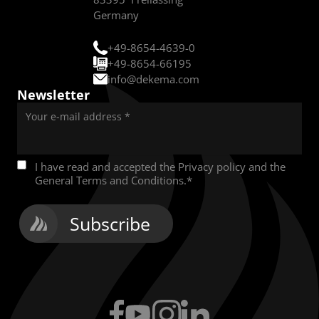
Germany
+49-8654-4639-0
+49-8654-66195
info@dekema.com
Newsletter
Your e-mail address
*
I have read and accepted the
Privacy policy
and the
General Terms and Conditions
.
*
Subscribe
Facebook
YouTube
Instagram
LinkedIn