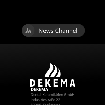
to the
series
i
G2
individual
furnace
News Channel
DEKEMA
Dental-Keramiköfen GmbH
Industriestraße 22
83395
Freilassing