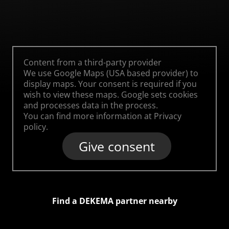
Content from a third-party provider
We use Google Maps (USA based provider) to
display maps. Your consent is required if you
wish to view these maps. Google sets cookies
and processes data in the process.
You can find more information at
Privacy
policy
.
Give consent
Find a DEKEMA partner nearby