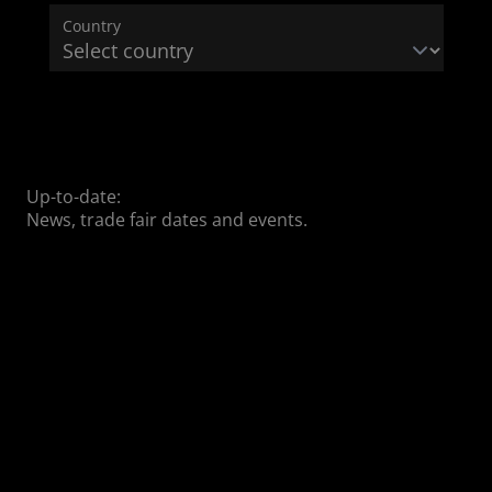
Country
Up-to-date:
News, trade fair dates and events.
04/01/2025
04/01/2025
03/25/2025
With
DEKEMA
DEKEMA at
DEKEMA
presents
the IDS
COLORITE
the new
2025