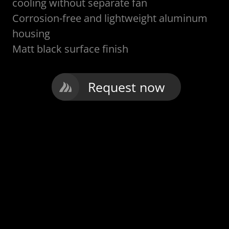
cooling without separate fan
Corrosion-free and lightweight aluminum
housing
Matt black surface finish
Request now