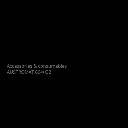
Accessories & consumables
AUSTROMAT 664
i
G2