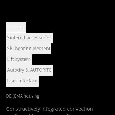
Housing
Sintered accessories
SiC heating element
Lift system
Autodry & AUTORITE
User interface
DEKEMA housing
Constructively integrated convection