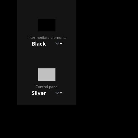
Intermediate elements
Control panel