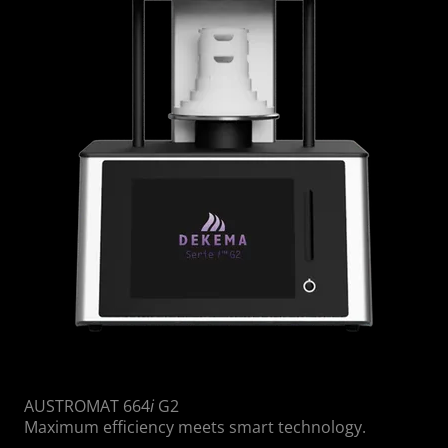
AUSTROMAT 664
i
G2
Maximum efficiency meets smart technology.