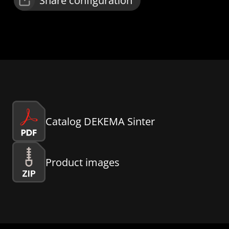
Share configuration
Catalog DEKEMA Sinter
Product images