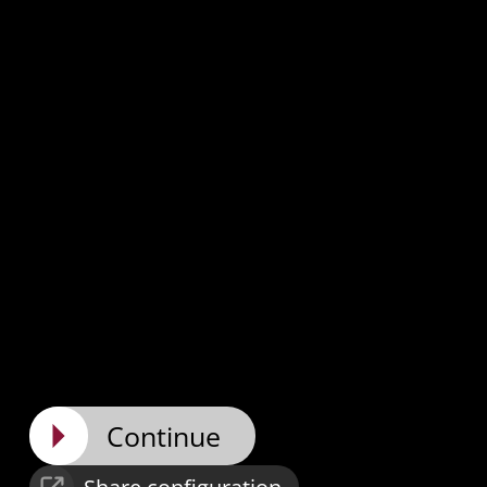
Continue