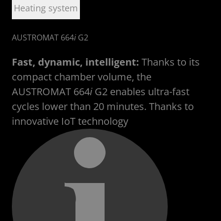
Heating system
AUSTROMAT 664
i
G2
U
Fast, dynamic, intelligent:
Thanks to its
compact chamber volume, the
AUSTROMAT 664
i
G2 enables ultra-fast
cycles lower than 20 minutes. Thanks to
innovative
IoT technology