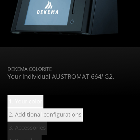
DEKEMA COLORITE
Your individual AUSTROMAT 664
i
G2.
1. Your color
2. Additional configurations
3. Accessories