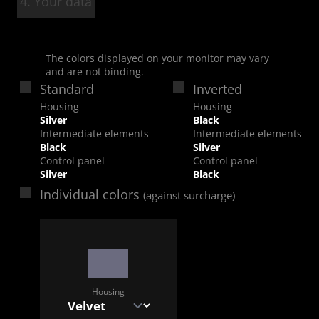
4. Your data
The colors displayed on your monitor may vary
and are not binding.
Standard
Inverted
Housing
Housing
Silver
Black
Intermediate elements
Intermediate elements
Black
Silver
Control panel
Control panel
Silver
Black
Individual colors
(against surcharge)
Housing