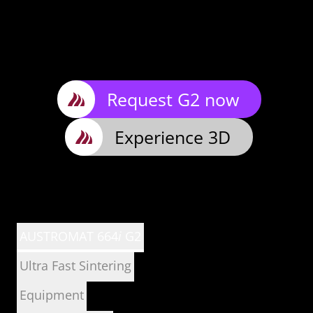
Request G2 now
Experience 3D
AUSTROMAT 664
i
G2
Ultra Fast Sintering
Equipment