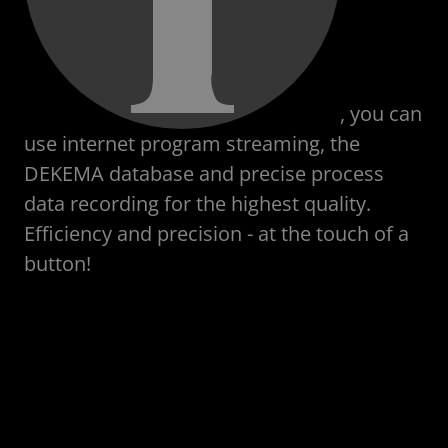
, you can
use internet program streaming, the
DEKEMA database and precise process
data recording for the highest quality.
Efficiency and precision - at the touch of a
button!