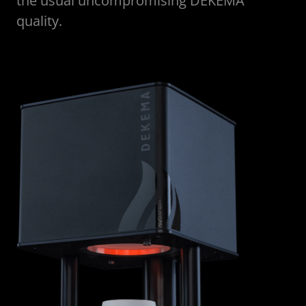
the usual uncompromising DEKEMA
quality.