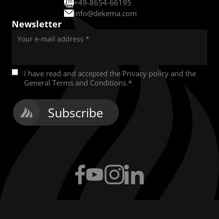
+49-8654-66195
info@dekema.com
Newsletter
Your e-mail address
*
I have read and accepted the
Privacy policy
and the
General Terms and Conditions
.
*
Subscribe
Facebook
YouTube
Instagram
LinkedIn