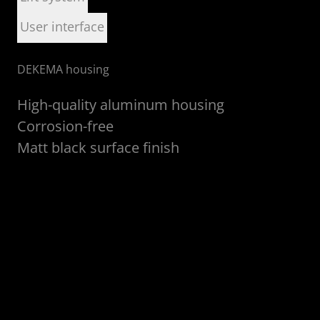
User interface
DEKEMA housing
D
High-quality aluminum housing
Corrosion-free
Matt black surface finish