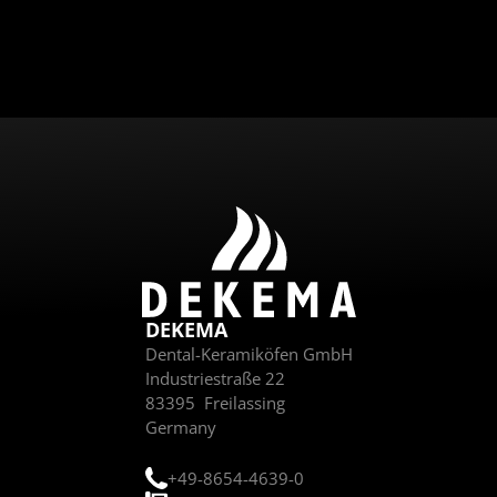
Send
DEKEMA
Dental-Keramiköfen GmbH
Industriestraße 22
83395
Freilassing
Germany
+49-8654-4639-0