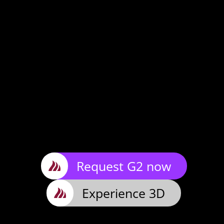
Request G2 now
Experience 3D