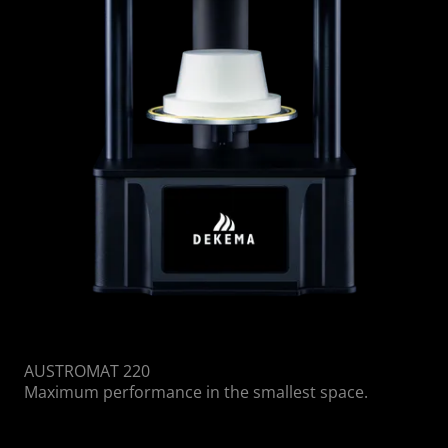
AUSTROMAT 220
Maximum performance in the smallest space.