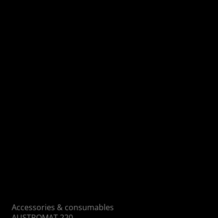
Self-cooling pump heads made of
aluminum
Coating with Trenn Coat™ reduces
deposits
Flow-optimized gas routing
High mileage with low maintenance
requirements
Self-cleaning thanks to perfect air flow
Low-noise operation due to silencer
Accessories & consumables
AUSTROMAT 220