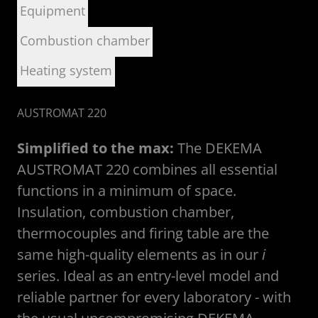
Equipment
Combustion chamber
Heating system
AUSTROMAT 220
Simplified to the max:
The DEKEMA
AUSTROMAT 220 combines all essential
functions in a minimum of space.
Insulation, combustion chamber,
thermocouples and firing table are the
same high-quality elements as in our
i
series. Ideal as an entry-level model and
reliable partner for every laboratory - with