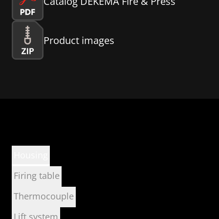
Catalog DEKEMA Fire & Press
Product images
Housing
Firing table
Thermocouple
Lift system