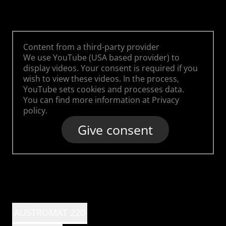
Content from a third-party provider
We use YouTube (USA based provider) to
display videos. Your consent is required if you
wish to view these videos. In the process,
YouTube sets cookies and processes data.
You can find more information at
Privacy
policy
.
Give consent
AUSTROMAT 220